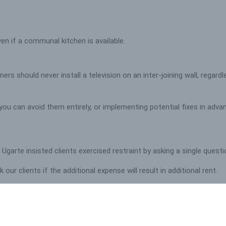
ven if a communal kitchen is available.
rs should never install a television on an inter-joining wall, regard
ou can avoid them entirely, or implementing potential fixes in adva
s, Ugarte insisted clients exercised restraint by asking a single ques
ur clients if the additional expense will result in additional rent.
 to settle for mid-range fixtures and fittings that heighten the com
ut our student success stories
HERE.