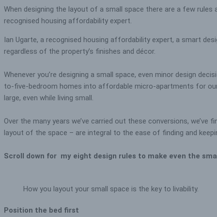
When designing the layout of a small space there are a few rules a
recognised housing affordability expert.
Ian Ugarte, a recognised housing affordability expert, a smart desig
regardless of the property’s finishes and décor.
Whenever you’re designing a small space, even minor design decisio
to-five-bedroom homes into affordable micro-apartments for our in
large, even while living small.
Over the many years we’ve carried out these conversions, we’ve fi
layout of the space – are integral to the ease of finding and keep
Scroll down for my eight design rules to make even the sma
How you layout your small space is the key to livability.
Position the bed first