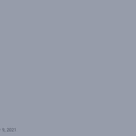
 9, 2021.