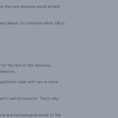
nce that one decision would dictate
 and allows for someone who’s tall to
or the rest of the furniture,
tchenette.
ing/kitchen table with two or more
ant’s own kitchenette. That’s why,
.
ical and technological needs of the