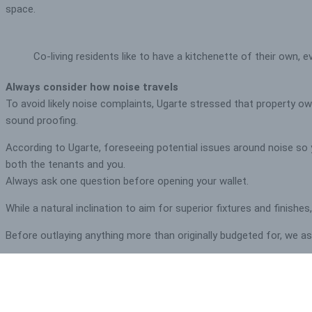
space.
Co-living residents like to have a kitchenette of their own, e
Always consider how noise travels
To avoid likely noise complaints, Ugarte stressed that property owne
sound proofing.
According to Ugarte, foreseeing potential issues around noise so y
both the tenants and you.
Always ask one question before opening your wallet.
While a natural inclination to aim for superior fixtures and finishe
Before outlaying anything more than originally budgeted for, we ask o
More often than not, their response is ‘no’, so we encourage them
emotive decisions that are likely to leave them out of pocket.
Want to see more co-living investment properties? Check o