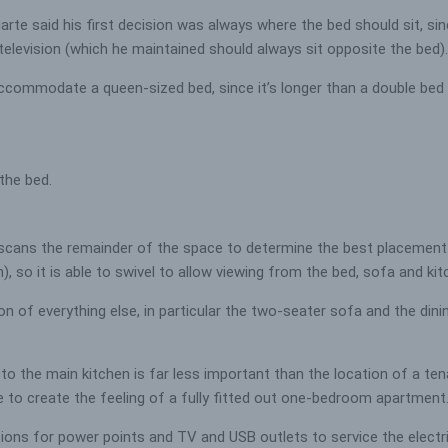
arte said his first decision was always where the bed should sit, si
 television (which he maintained should always sit opposite the bed).
l accommodate a queen-sized bed, since it’s longer than a double bed
 the bed.
 scans the remainder of the space to determine the best placement f
ch), so it is able to swivel to allow viewing from the bed, sofa and ki
n of everything else, in particular the two-seater sofa and the din
to the main kitchen is far less important than the location of a ten
 to create the feeling of a fully fitted out one-bedroom apartment
itions for power points and TV and USB outlets to service the electr