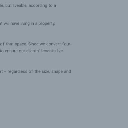
, but liveable, according to a
will have living in a property,
y of that space. Since we convert four-
 ensure our clients’ tenants live
t – regardless of the size, shape and