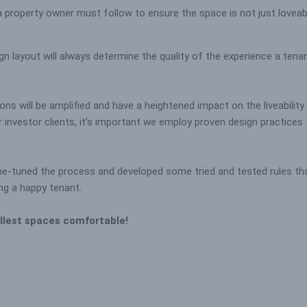
 property owner must follow to ensure the space is not just loveable
n layout will always determine the quality of the experience a tenant 
ns will be amplified and have a heightened impact on the liveabilit
vestor clients, it’s important we employ proven design practices to
ne-tuned the process and developed some tried and tested rules tha
ing a happy tenant.
llest spaces comfortable!