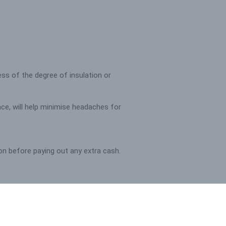
less of the degree of insulation or
nce, will help minimise headaches for
tion before paying out any extra cash.
fort factor for tenants, to minimise