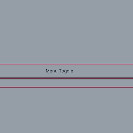
Menu Toggle
e Design Rules of Living Large