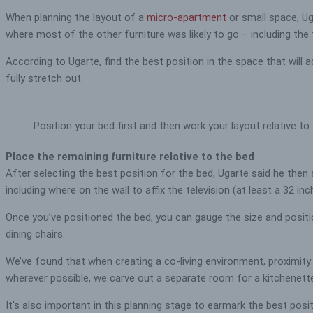
When planning the layout of a
micro-apartment
or small space, Ug
where most of the other furniture was likely to go – including the
According to Ugarte, find the best position in the space that wil
fully stretch out.
Position your bed first and then work your layout relative to
Place the remaining furniture relative to the bed
After selecting the best position for the bed, Ugarte said he then
including where on the wall to affix the television (at least a 32 in
Once you’ve positioned the bed, you can gauge the size and positio
dining chairs.
We’ve found that when creating a co-living environment, proximity 
wherever possible, we carve out a separate room for a kitchenette
It’s also important in this planning stage to earmark the best pos