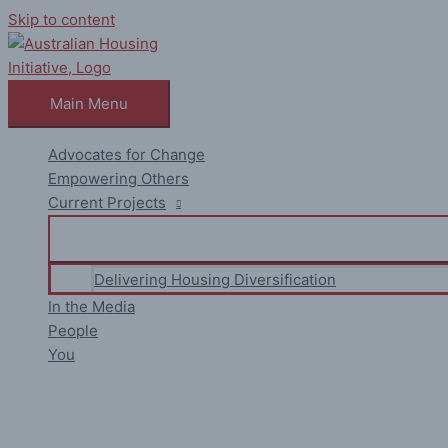
Skip to content
Main Menu
Advocates for Change
Empowering Others
Current Projects
Delivering Housing Diversification
In the Media
People
You
La Maison Jolie : 8 Unbreakabl