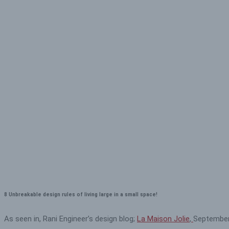
8 Unbreakable design rules of living large in a small space!
As seen in, Rani Engineer’s design blog;
La Maison Jolie
,
September