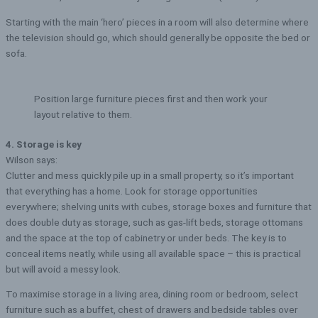
Starting with the main ‘hero’ pieces in a room will also determine where
the television should go, which should generally be opposite the bed or
sofa.
Position large furniture pieces first and then work your
layout relative to them.
4. Storage is key
Wilson says:
Clutter and mess quickly pile up in a small property, so it’s important
that everything has a home. Look for storage opportunities
everywhere; shelving units with cubes, storage boxes and furniture that
does double duty as storage, such as gas-lift beds, storage ottomans
and the space at the top of cabinetry or under beds. The key is to
conceal items neatly, while using all available space – this is practical
but will avoid a messy look.
To maximise storage in a living area, dining room or bedroom, select
furniture such as a buffet, chest of drawers and bedside tables over