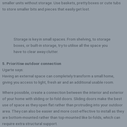
smaller units without storage. Use baskets, pretty boxes or cute tubs
to store smaller bits and pieces that easily get lost.
Storage is key in small spaces. From shelving, to storage
boxes, or built-in storage, try to utilise all the space you
have to clear away clutter.
5. Prioritise outdoor connection
Ugarte says:
Having an external space can completely transform a small home,
giving you access to light, fresh air and an additional usable room.
Where possible, create a connection between the interior and exterior
of your home with sliding or bi-fold doors. Sliding doors make the best
use of space as they open flat rather than protruding into your outdoor
area. They can also be easier and more cost-effective to install as they
are bottom-mounted rather than top-mounted like bi-folds, which can
require extra structural support.