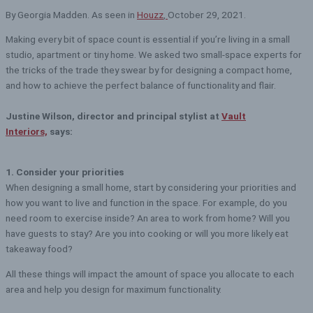
By Georgia Madden. As seen in
Houzz
,
October 29, 2021.
Making every bit of space count is essential if you’re living in a small
studio, apartment or tiny home. We asked two small-space experts for
the tricks of the trade they swear by for designing a compact home,
and how to achieve the perfect balance of functionality and flair.
Justine Wilson, director and principal stylist at
Vault
Interiors,
says:
1. Consider your priorities
When designing a small home, start by considering your priorities and
how you want to live and function in the space. For example, do you
need room to exercise inside? An area to work from home? Will you
have guests to stay? Are you into cooking or will you more likely eat
takeaway food?
All these things will impact the amount of space you allocate to each
area and help you design for maximum functionality.