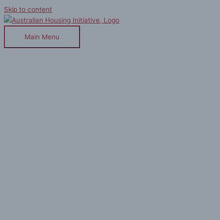
Skip to content
Main Menu
Houzz : 12 Unbreakable Design
Rules for Living in a Small Home