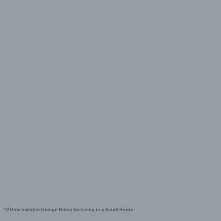
12 Unbreakable Design Rules for Living in a Small Home