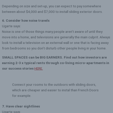
Depending on size and set-up, you can expect to pay somewhere
between about $4,000 and $7,000 to install sliding exterior doors.
6. Consider how noise travels
Ugarte says:
Noise is one of those things many people aren’t aware of until they
move into a home, and televisions are generally the main culprit. Always
look to install a television on an external wall or one that is facing away
from bedrooms so you don’t disturb other people living in your home.
SMALL SPACES can be BIG EARNERS. Find out how investors are
earning 2-3 x typical rents through co-living micro-apartments in
our success stories
HERE.
Connect your rooms to the outdoors with sliding doors,
which are cheaper and easier to instal than French Doors
for example.
7. Have clear sightlines
Ugarte says: