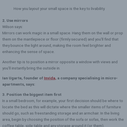
How you layout your small space is the key to livability.
2. Use mirrors
Wilson says:
Mirrors can work magic in a small space. Hang them on the wall or prop
them on the mantlepiece or floor (firmly secured) and you’ll find that
they bounce the light around, making the room feel brighter and
enhancing the sense of space.
Another tip is to position a mirror opposite a window with views and
you’ll instantly bring the outside in.
Ian Ugarte, founder of
Invida,
a company specialising in micro-
apartments, says:
3. Position the biggest item first
In a small bedroom, for example, your first decision should be where to
locate the bed as this will dictate where the smaller items of furniture
should go, such as freestanding storage and an armchair. In the living
area, begin by choosing the position of the sofa or sofas, then work the
coffee table, side table and any storage around it (or them).