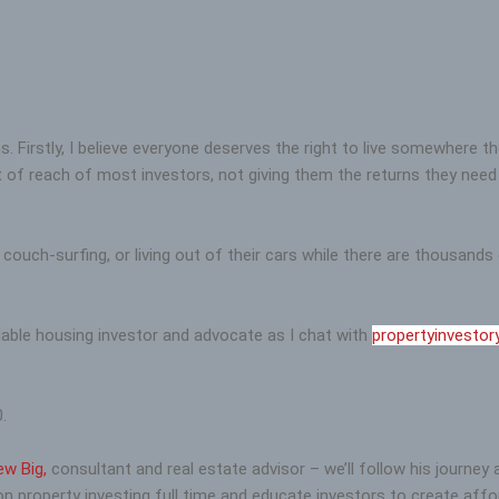
 Firstly, I believe everyone deserves the right to live somewhere t
 of reach of most investors, not giving them the returns they need t
 couch-surfing, or living out of their cars while there are thousan
ble housing investor and advocate as I chat with
propertyinvestor
.
ew Big,
consultant and real estate advisor – we’ll follow his journey
on property investing full time and educate investors to create affo