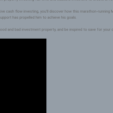
itive cash flow investing, you’ll discover how this marathon-running
support has propelled him to achieve his goals.
ood and bad investment property, and be inspired to save for your o