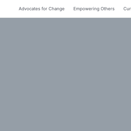
Advocates for Change
Empowering Others
Cur
In Australia?