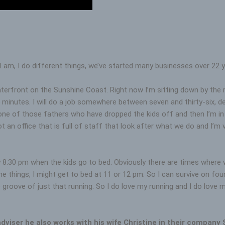
I am, I do different things, we’ve started many businesses over 22 y
erfront on the Sunshine Coast. Right now I’m sitting down by the rive
 minutes. I will do a job somewhere between seven and thirty-six, d
one of those fathers who have dropped the kids off and then I’m in 
got an office that is full of staff that look after what we do and I’m
 by 8:30 pm when the kids go to bed. Obviously there are times wher
things, I might get to bed at 11 or 12 pm. So I can survive on four
roove of just that running. So I do love my running and I do love my e
adviser he also works with his wife Christine in their company