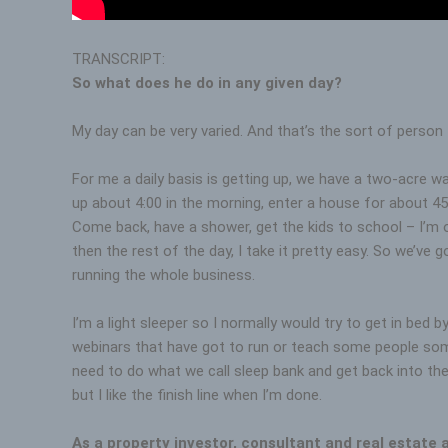
TRANSCRIPT:
So what does he do in any given day?
My day can be very varied. And that’s the sort of person 
For me a daily basis is getting up, we have a two-acre wat
up about 4:00 in the morning, enter a house for about 45
Come back, have a shower, get the kids to school – I’m 
then the rest of the day, I take it pretty easy. So we’ve 
running the whole business.
I’m a light sleeper so I normally would try to get in bed
webinars that have got to run or teach some people some 
need to do what we call sleep bank and get back into the g
but I like the finish line when I’m done.
As a property investor, consultant and real estate 