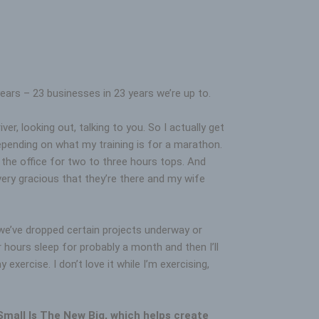
ears – 23 businesses in 23 years we’re up to.
r, looking out, talking to you. So I actually get
epending on what my training is for a marathon.
the office for two to three hours tops. And
 very gracious that they’re there and my wife
e we’ve dropped certain projects underway or
 hours sleep for probably a month and then I’ll
xercise. I don’t love it while I’m exercising,
 Small Is The New Big, which helps create