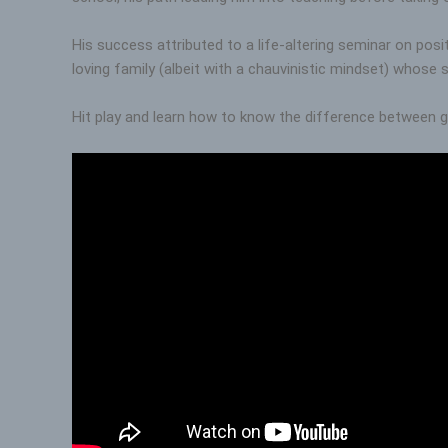
His success attributed to a life-altering seminar on pos
loving family (albeit with a chauvinistic mindset) whose 
Hit play and learn how to know the difference between g