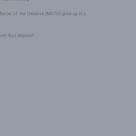
 Master of the Universe (MOTU) grew up in a
wn first deposit!