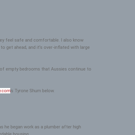
hey feel safe and comfortable. I also know
o get ahead, and it’s over-inflated with large
ds of empty bedrooms that Aussies continue to
y.com
‘s Tyrone Shum below.
 as he began work as a plumber after high
rdable housing.