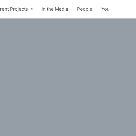
rent Projects
In the Media
People
You