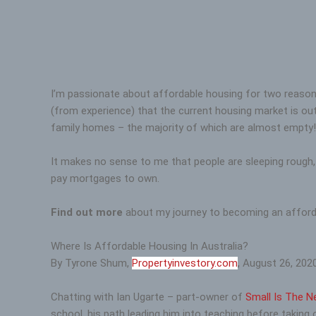
I’m passionate about affordable housing for two reasons.
(from experience) that the current housing market is out
family homes – the majority of which are almost empty!
It makes no sense to me that people are sleeping rough,
pay mortgages to own.
Find out more
about my journey to becoming an afforda
Where Is Affordable Housing In Australia?
By Tyrone Shum,
Propertyinvestory.com
, August 26, 2020
Chatting with Ian Ugarte – part-owner of
Small Is The N
school, his path leading him into teaching before taking 